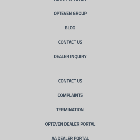
OPTEVEN GROUP
BLOG
CONTACT US
DEALER INQUIRY
CONTACT US
COMPLAINTS
TERMINATION
OPTEVEN DEALER PORTAL
AA DEALER PORTAL