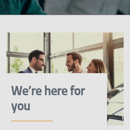
We’re here for
you