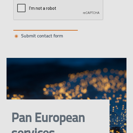
Pan European
services