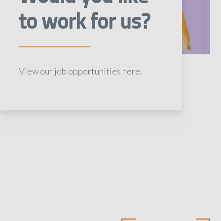
to work for us?
View our job opportunities here.