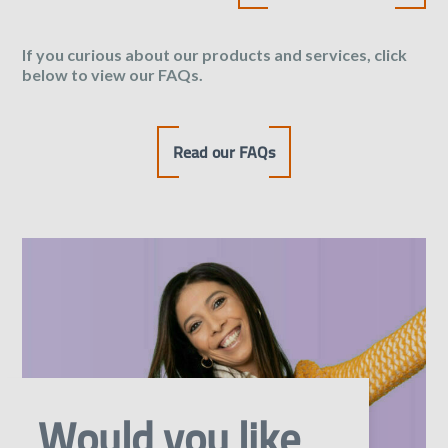
If you curious about our products and services, click
below to view our FAQs.
Read our FAQs
Would you like