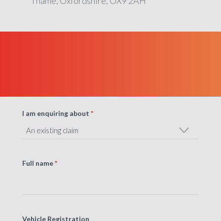
Thame, Oxfordshire, OX9 2AH
I am enquiring about
*
Full name
*
Vehicle Registration