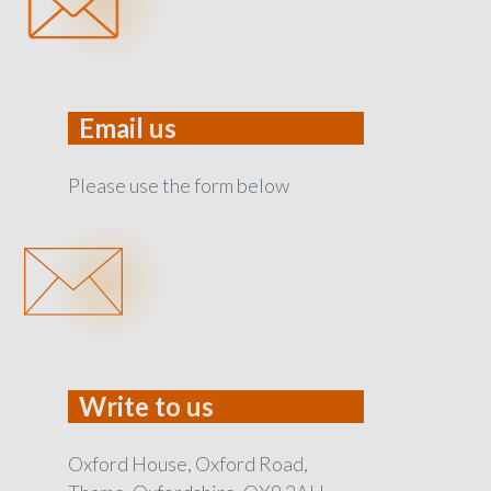
Email us
Please use the form below
Write to us
Oxford House, Oxford Road,