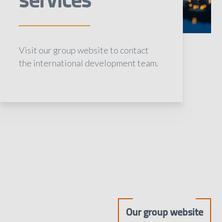
Visit our group website to contact
the international development team.
Our group website