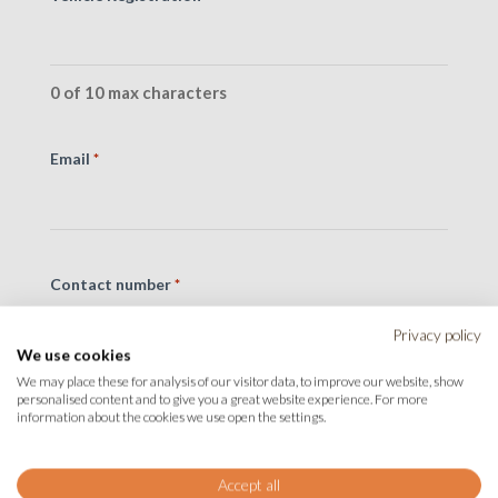
0 of 10 max characters
Email
*
Contact number
*
Privacy policy
We use cookies
We may place these for analysis of our visitor data, to improve our website, show
personalised content and to give you a great website experience. For more
Message
*
information about the cookies we use open the settings.
Accept all