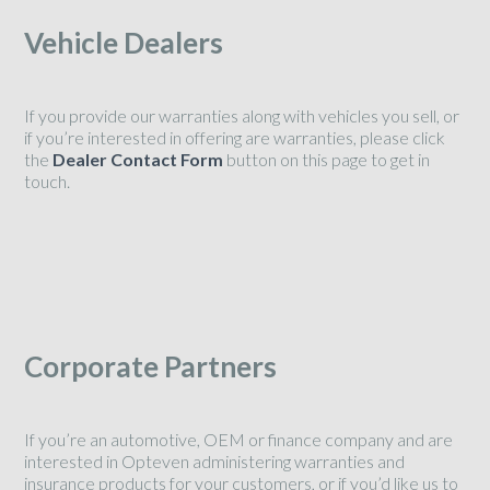
Vehicle Dealers
If you provide our warranties along with vehicles you sell, or
if you’re interested in offering are warranties, please click
the
Dealer Contact Form
button on this page to get in
touch.
Corporate Partners
If you’re an automotive, OEM or finance company and are
interested in Opteven administering warranties and
insurance products for your customers, or if you’d like us to