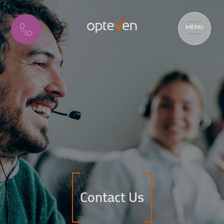
MENU
Contact Us