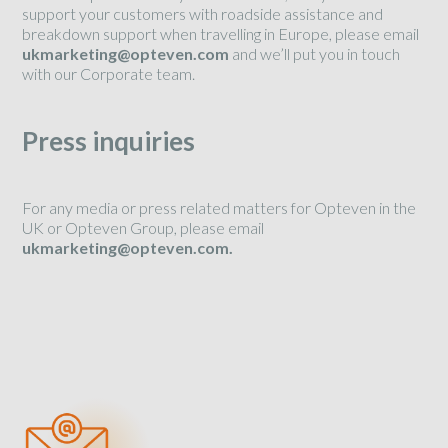
support your customers with roadside assistance and
breakdown support when travelling in Europe, please email
ukmarketing@opteven.com
and we’ll put you in touch
with our Corporate team.
Press inquiries
For any media or press related matters for Opteven in the
UK or Opteven Group, please email
ukmarketing@opteven.com.