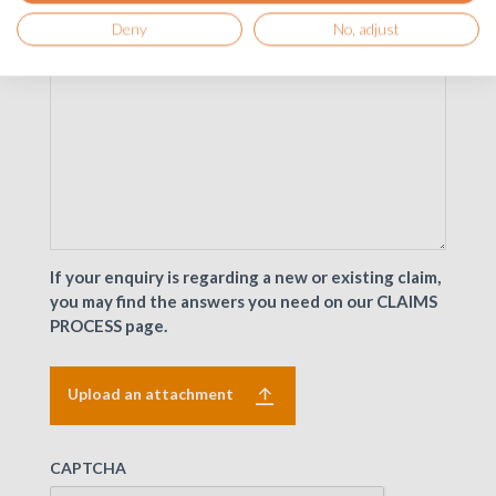
Deny
No, adjust
If your enquiry is regarding a new or existing claim,
you may find the answers you need on our CLAIMS
PROCESS page.
Upload an attachment
CAPTCHA