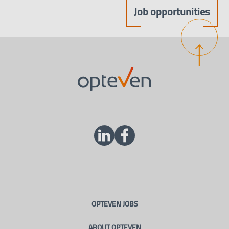
Job opportunities
OPTEVEN JOBS
ABOUT OPTEVEN