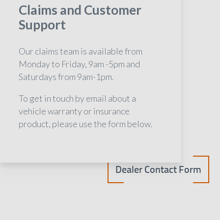
Claims and Customer
Support
Our claims team is available from
Monday to Friday, 9am -5pm and
Saturdays from 9am-1pm.
To get in touch by email about a
vehicle warranty or insurance
product, please use the form below.
Dealer Contact Form