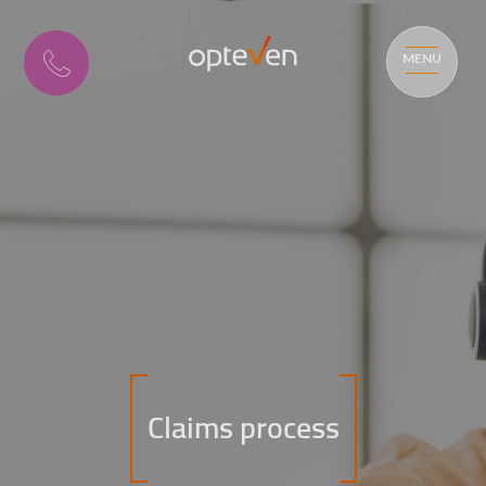
MENU
Claims process