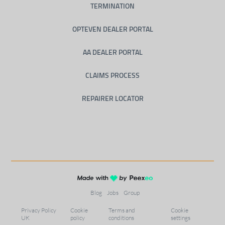
TERMINATION
OPTEVEN DEALER PORTAL
AA DEALER PORTAL
CLAIMS PROCESS
REPAIRER LOCATOR
Blog
Jobs
Group
Privacy Policy
Cookie
Terms and
Cookie
UK
policy
conditions
settings