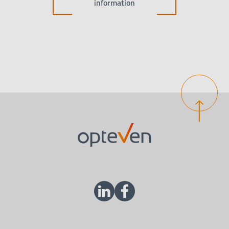
information