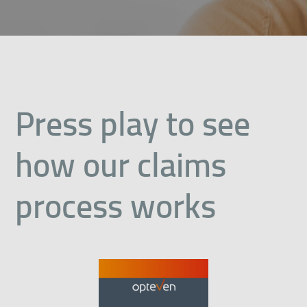
Press play to see
how our claims
process works