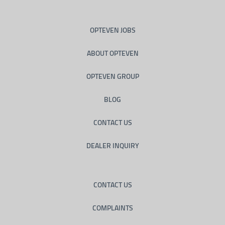
OPTEVEN JOBS
ABOUT OPTEVEN
OPTEVEN GROUP
BLOG
CONTACT US
DEALER INQUIRY
CONTACT US
COMPLAINTS