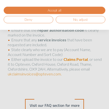
Portal
.
Accept all
What to do with the invoice:
Deny
No, adjust
Ensure that the
repair authorisation code
is clearly
marked on the invoice.
Ensure that any
service invoices
that have been
requested are included.
State clearly who we are to pay (Account Name,
Account Number and Sort Code)
Either upload the invoice to our
Claims Portal
, or send
it to Opteven, Oxford House, Oxford Road, Thame,
Oxfordshire, OX9 2AH. Alternatively, please email
ukclaimsinvoices@opteven.com.
Visit our FAQ section for more