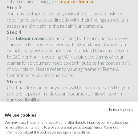
listed repairers using our
repairer locator
.
Step 3
You must authorise the diagnosis of the issue and ask the
repairer to contact us directly with their findings so we can
assess a claim
before
the repair is undertaken.
Step 4
Our
labour rates
vary according to the product you have
purchased or been supplied with. When labour (which can
include diagnosis) is included, our standard labour rate is up
to £60 per hour (excluding VAT), subject to terms of your
warranty, so you may need to contribute to the cost as part
of your claim. Please refer to your agreement Terms &
Conditions to understand more.
Step 5
Our final decision on any claim will be communicated to you
and the repairer in a decision document. This will confirm
our cost liability.
Privacy policy
We use cookies
Please note that any repairs carried out without prior
authorisation from Opteven will not be reimbursed.
We may place these for analysis of our visitor data, to improve our website, show
personalised content and to give you a great website experience. For more
information about the cookies we use open the settings.
Repairers
: please use this link to access our
Claims