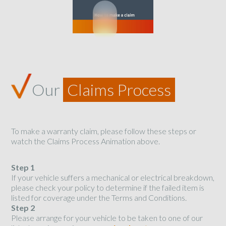
Our
Claims Process
To make a warranty claim, please follow these steps or
watch the Claims Process Animation above.
Step 1
If your vehicle suffers a mechanical or electrical breakdown,
please check your policy to determine if the failed item is
listed for coverage under the Terms and Conditions.
Step 2
Please arrange for your vehicle to be taken to one of our