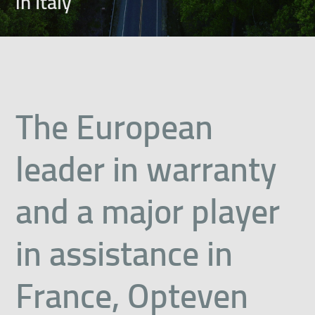
in Italy
The European
leader in warranty
and a major player
in assistance in
France, Opteven