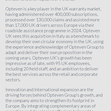
Opteven is a key player in the UK warranty market,
having administered over 400,000 subscriptions,
processed over 130,000 claims and assisted more
than 17,000 UK drivers across Europe via their
roadside assistance programme in 2024. Opteven
UK sees this acquisition in Italy as a benchmark to
develop their own circular economy in the UK, using
the experience and knowledge of Opteven Group to
adapt and deliver their own proposition in the
coming years. Opteven UK’s growth has been
impressive as of late, with 95 UK employees,
including 20 field staff, and an ambition to deliver
the best services across the retail and corporate
sectors.
Innovation and International expansion are the
driving forces behind Opteven Group’s growth, and
the company aims to strengthen its footprint in
Europe. By integrating complementary areas of