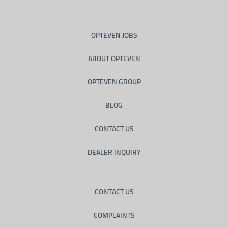
OPTEVEN JOBS
ABOUT OPTEVEN
OPTEVEN GROUP
BLOG
CONTACT US
DEALER INQUIRY
CONTACT US
COMPLAINTS