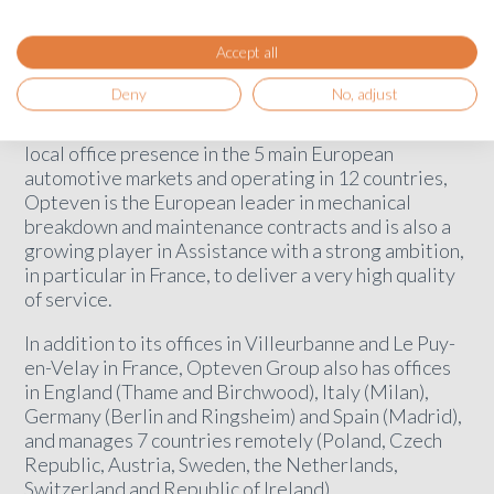
founder of Garanzia MEC.
Accept all
Opteven pursues its expansion ambitions
Deny
No, adjust
With this acquisition, Opteven will strengthen its
warranty business in Italy. The only player with a
local office presence in the 5 main European
automotive markets and operating in 12 countries,
Opteven is the European leader in mechanical
breakdown and maintenance contracts and is also a
growing player in Assistance with a strong ambition,
in particular in France, to deliver a very high quality
of service.
In addition to its offices in Villeurbanne and Le Puy-
en-Velay in France, Opteven Group also has offices
in England (Thame and Birchwood), Italy (Milan),
Germany (Berlin and Ringsheim) and Spain (Madrid),
and manages 7 countries remotely (Poland, Czech
Republic, Austria, Sweden, the Netherlands,
Switzerland and Republic of Ireland).