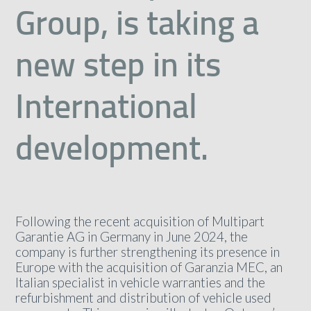
Group, is taking a
new step in its
International
development.
Following the recent acquisition of Multipart
Garantie AG in Germany in June 2024, the
company is further strengthening its presence in
Europe with the acquisition of Garanzia MEC, an
Italian specialist in vehicle warranties and the
refurbishment and distribution of vehicle used