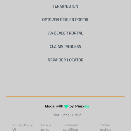
TERMINATION
OPTEVEN DEALER PORTAL
AA DEALER PORTAL
CLAIMS PROCESS
REPAIRER LOCATOR
Blog
Jobs
Group
Privacy Policy
Cookie
Terms and
Cookie
UK
policy
conditions
settings