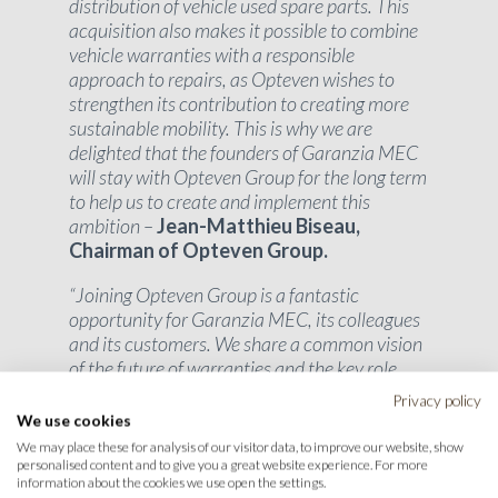
distribution of vehicle used spare parts. This
acquisition also makes it possible to combine
vehicle warranties with a responsible
approach to repairs, as Opteven wishes to
strengthen its contribution to creating more
sustainable mobility. This is why we are
delighted that the founders of Garanzia MEC
will stay with Opteven Group for the long term
to help us to create and implement this
ambition –
Jean-Matthieu Biseau,
Chairman of Opteven Group.
“Joining Opteven Group is a fantastic
opportunity for Garanzia MEC, its colleagues
and its customers. We share a common vision
of the future of warranties and the key role
played by the circular economy in the
Privacy policy
automotive industry. Together, we are going to
We use cookies
continue our development while providing
We may place these for analysis of our visitor data, to improve our website, show
ever more innovative and responsible
personalised content and to give you a great website experience. For more
information about the cookies we use open the settings.
solutions
“. –
Davide Mastrolia, co-