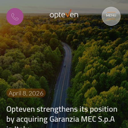
MENU
April 8, 2026
Opteven strengthens its position
by acquiring Garanzia MEC S.p.A