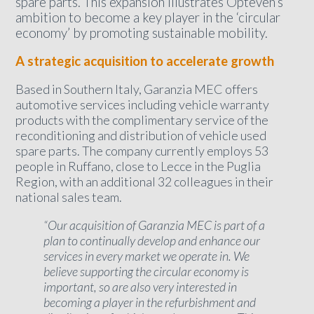
spare parts. This expansion illustrates Opteven’s
ambition to become a key player in the ‘circular
economy’ by promoting sustainable mobility.
A strategic acquisition to accelerate growth
Based in Southern Italy, Garanzia MEC offers
automotive services including vehicle warranty
products with the complimentary service of the
reconditioning and distribution of vehicle used
spare parts. The company currently employs 53
people in Ruffano, close to Lecce in the Puglia
Region, with an additional 32 colleagues in their
national sales team.
“Our acquisition of Garanzia MEC is part of a
plan to continually develop and enhance our
services in every market we operate in. We
believe supporting the circular economy is
important, so are also very interested in
becoming a player in the refurbishment and