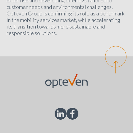
expertise and developing offerings tailored to
customer needs and environmental challenges,
Opteven Group is confirming its role as a benchmark
in the mobility services market, while accelerating
its transition towards more sustainable and
responsible solutions.