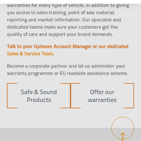
warranties for every type of vehicle, in addition to giving
you access to sales training, point of sale material,
reporting and market information. Our specialist and
dedicated teams make sure your customers get the
quality of care and support your brand demands.
Talk to your Opteven Account Manager or our dedicated
Sales & Service Team.
Become a
corporate partner
and let us administer your
warranty programme or EU roadside assistance scheme.
Safe & Sound
Offer our
Products
warranties