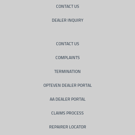
CONTACT US
DEALER INQUIRY
CONTACT US
COMPLAINTS
TERMINATION
OPTEVEN DEALER PORTAL
AA DEALER PORTAL
CLAIMS PROCESS
REPAIRER LOCATOR