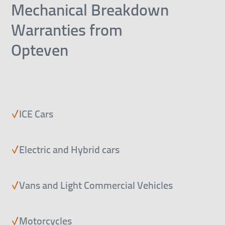
Mechanical Breakdown
Warranties from
Opteven
ICE Cars
Electric and Hybrid cars
Vans and Light Commercial Vehicles
Motorcycles