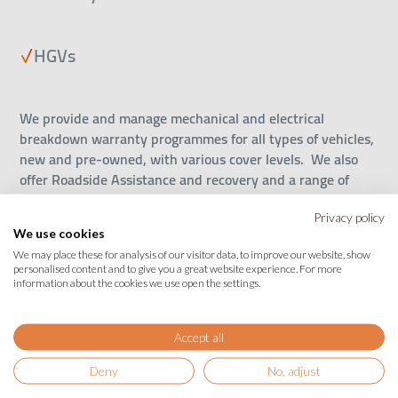
HGVs
We provide and manage mechanical and electrical
breakdown warranty programmes for all types of vehicles,
new and pre-owned, with various cover levels. We also
offer Roadside Assistance and recovery and a range of
value-added products such as SMART Repair insurance to
keep your bodywork, tyres and alloys in great condition to
Privacy policy
We use cookies
help maintain the value of your car. Pay up front or
We may place these for analysis of our visitor data, to improve our website, show
monthly – whatever works for you to make the cost of
personalised content and to give you a great website experience. For more
running your vehicle manageable and more predictable.
information about the cookies we use open the settings.
Covering you and your customers everywhere, every mile.
Accept all
If you’re a vehicle manufacturer, a vehicle dealership, a
roadside assistance or motoring organisation or a car
Deny
No, adjust
finance business, we have can provide a complete range of