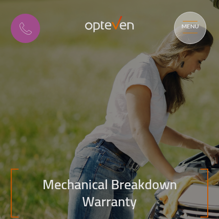
MENU
Mechanical Breakdown
Warranty