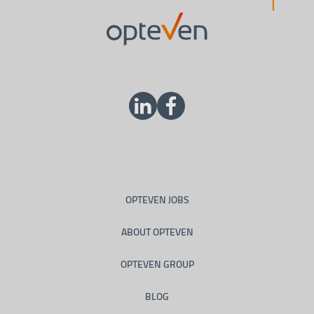
OPTEVEN JOBS
ABOUT OPTEVEN
OPTEVEN GROUP
BLOG